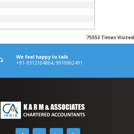
75553
Times Visited
We feel happy to talk
+91-9312104864, 9910962491