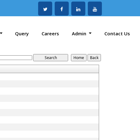
Query
Careers
Admin
Contact Us