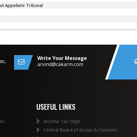
d Appellate Tribunal
Write Your Message
as,
arvind@cakarm.com
USEFUL LINKS
ces
Income Tax Dept.
Central Board of Excise & Customs