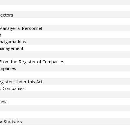
rectors
Managerial Personnel
n
malgamations
smanagement
From the Register of Companies
Companies
gister Under this Act
ed Companies
ndia
 Statistics