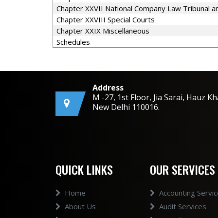
Chapter XXVII National Company Law Tribunal an
Chapter XXVIII Special Courts
Chapter XXIX Miscellaneous
Schedules
Address
M -27, 1st Floor, Jia Sarai, Hauz Kh
New Delhi 110016.
QUICK LINKS
OUR SERVICES
Home
Accounting Servi
About Us
Audit Services