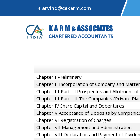
arvind@cakarm.com
Chapter I Preliminary
Chapter II Incorporation of Company and Matter
Chapter III Part - I Prospectus and Allotment of 
Chapter III Part - II The Companies (Private Pl
Chapter IV Share Capital and Debentures
Chapter V Acceptance of Deposits by Companie
Chapter VI Registration of Charges
Chapter VII Management and Administration
Chapter VIII Declaration and Payment of Divide