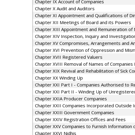
Chapter IX Account of Companies
Chapter X Audit and Auditors
Chapter XI Appointment and Qualifications of Di
Chapter XII Meetings of Board and its Powers
Chapter XIII Appointment and Remuneration of 
Chapter XIV Inspection, Inquiry and Investigatio
Chapter XV Compromises, Arrangements and A
Chapter XVI Prevention of Oppression and Mi
Chapter XVII Registered Valuers
Chapter XVIII Removal of Names of Companies 
Chapter XIX Revival and Rehabilitation of Sick 
Chapter XX Winding Up
Chapter XXI Part I - Companies Authorised to Re
Chapter XXI Part II - Winding Up of Unregister
Chapter XXIA Producer Companies
Chapter XXII Companies Incorporated Outside I
Chapter XXIII Government Companies
Chapter XXIV Registration Offices and Fees
Chapter XXV Companies to Furnish Information or
Chapter XXVI Nidhis