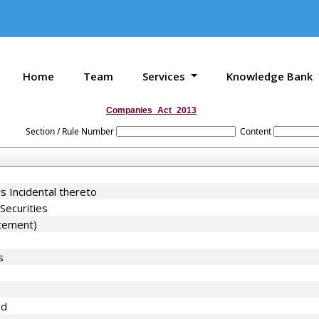
Home
Team
Services
Knowledge Bank
Companies_Act_2013
Section / Rule Number
Content
s Incidental thereto
Securities
acement)
s
nd