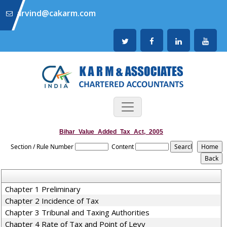
arvind@cakarm.com
Bihar_Value_Added_Tax_Act,_2005
Section / Rule Number
Content
Chapter 1 Preliminary
Chapter 2 Incidence of Tax
Chapter 3 Tribunal and Taxing Authorities
Chapter 4 Rate of Tax and Point of Levy