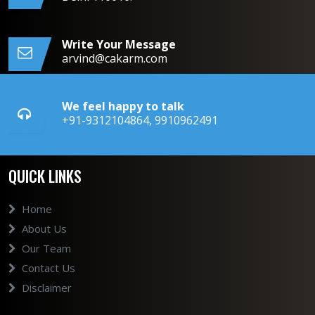
Write Your Message
arvind@cakarm.com
We feel happy to talk
+91-9312104864, 9910962491
QUICK LINKS
Home
About Us
Our Team
Contact Us
Disclaimer