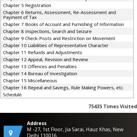
Chapter 5 Registration
Chapter 6 Returns, Assessment, Re-Assessment and
Payment of Tax
Chapter 7 Books of Account and Furnishing of Information
Chapter 8 Inspections, Search and Seizure
Chapter 9 Check-Posts and Restriction on Movement
Chapter 10 Liabilities of Representative Character
Chapter 11 Refunds and Adjustments
Chapter 12 Appeal, Revision and Review
Chapter 13 Offences and Penalties
Chapter 14 Bureau of Investigation
Chapter 15 Miscellaneous
Chapter 16 Repeal and Savings, Rule Making Powers, etc.
Schedule
75435
Times Visited
Address
M -27, 1st Floor, Jia Sarai, Hauz Khas, New
Delhi 110016.