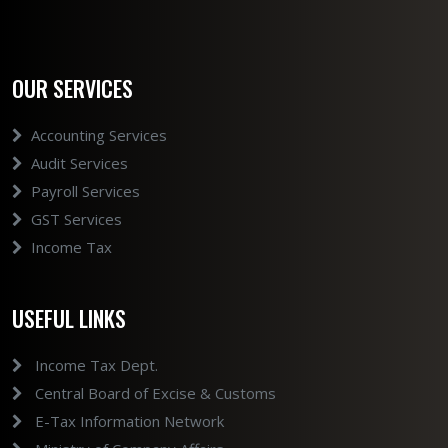
OUR SERVICES
Accounting Services
Audit Services
Payroll Services
GST Services
Income Tax
USEFUL LINKS
Income Tax Dept.
Central Board of Excise & Customs
E-Tax Information Network