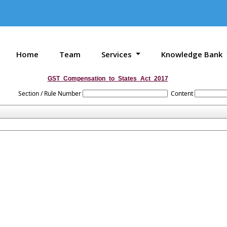
Home
Team
Services
Knowledge Bank
GST_Compensation_to_States_Act_2017
Section / Rule Number
Content