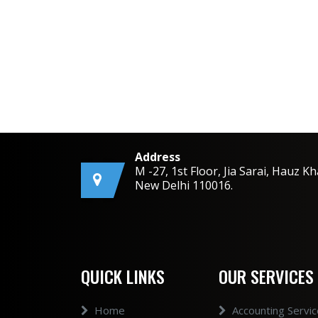
Address
M -27, 1st Floor, Jia Sarai, Hauz Kh
New Delhi 110016.
QUICK LINKS
OUR SERVICES
Home
Accounting Servi