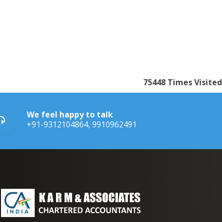
75448
Times Visited
We feel happy to talk
+91-9312104864, 9910962491