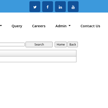
Query
Careers
Admin
Contact Us