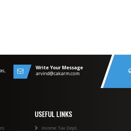
Write Your Message
as,
arvind@cakarm.com
USEFUL LINKS
ces
Income Tax Dept.