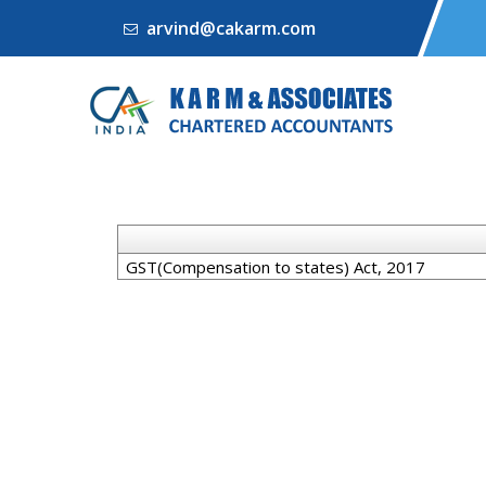
arvind@cakarm.com
GST(Compensation to states) Act, 2017