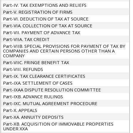
Part-IV. TAX EXEMPTIONS AND RELIEFS
Part-V. REGISTRATION OF FIRMS
Part-VI. DEDUCTION OF TAX AT SOURCE
Part-VIA. COLLECTION OF TAX AT SOURCE
Part-VII. PAYMENT OF ADVANCE TAX
Part-VIIA. TAX CREDIT
Part-VIIB. SPECIAL PROVISIONS FOR PAYMENT OF TAX BY
COMPANIES AND CERTAIN PERSONS OTHER THAN A
COMPANY
Part-VIIC. FRINGE BENEFIT TAX
Part-VIII. REFUNDS
Part-IX. TAX CLEARANCE CERTIFICATES
Part-IXA. SETTLEMENT OF CASES
Part-IXAA DISPUTE RESOLUTION COMMITTEE
Part-IXB. ADVANCE RULINGS
Part-IXC. MUTUAL AGREEMENT PROCEDURE
Part-X. APPEALS
Part-XA. ANNUITY DEPOSITS
Part-XB. ACQUISITION OF IMMOVABLE PROPERTIES
UNDER XXA