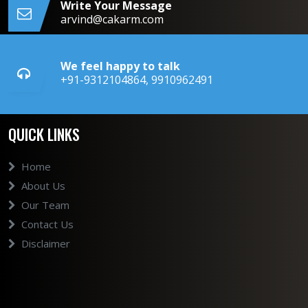
Write Your Message
arvind@cakarm.com
We feel happy to talk
+91-9312104864, 9910962491
QUICK LINKS
Home
About Us
Our Team
Contact Us
Disclaimer