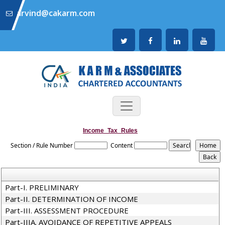
arvind@cakarm.com
Income_Tax_Rules
Section / Rule Number
Content
Part-I. PRELIMINARY
Part-II. DETERMINATION OF INCOME
Part-III. ASSESSMENT PROCEDURE
Part-IIIA. AVOIDANCE OF REPETITIVE APPEALS