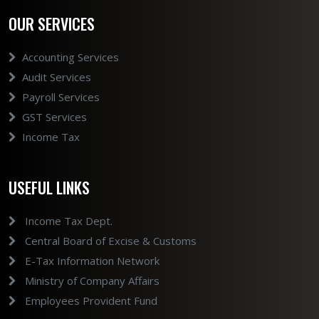
OUR SERVICES
Accounting Services
Audit Services
Payroll Services
GST Services
Income Tax
USEFUL LINKS
Income Tax Dept.
Central Board of Excise & Customs
E-Tax Information Network
Ministry of Company Affairs
Employees Provident Fund