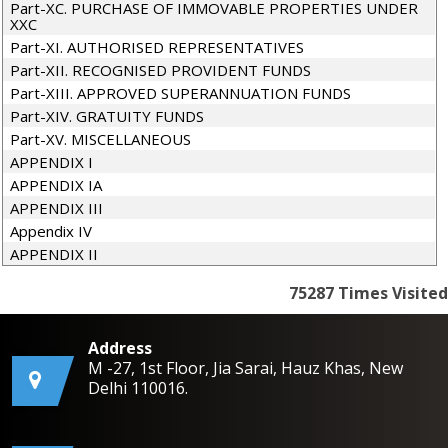
Part-XC. PURCHASE OF IMMOVABLE PROPERTIES UNDER
XXC
Part-XI. AUTHORISED REPRESENTATIVES
Part-XII. RECOGNISED PROVIDENT FUNDS
Part-XIII. APPROVED SUPERANNUATION FUNDS
Part-XIV. GRATUITY FUNDS
Part-XV. MISCELLANEOUS
APPENDIX I
APPENDIX IA
APPENDIX III
Appendix IV
APPENDIX II
75287
Times Visited
Address
M -27, 1st Floor, Jia Sarai, Hauz Khas, New
Delhi 110016.