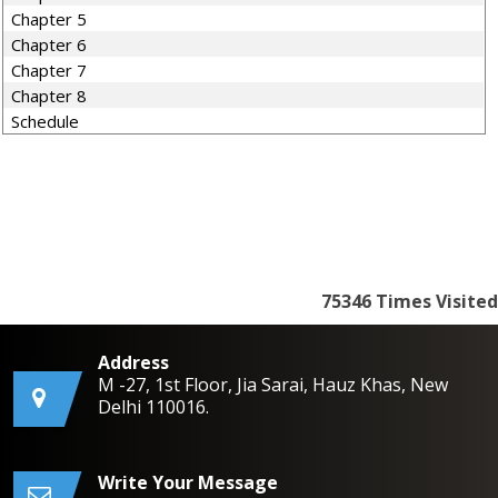
Chapter 5
Chapter 6
Chapter 7
Chapter 8
Schedule
75346
Times Visited
Address
M -27, 1st Floor, Jia Sarai, Hauz Khas, New
Delhi 110016.
Write Your Message