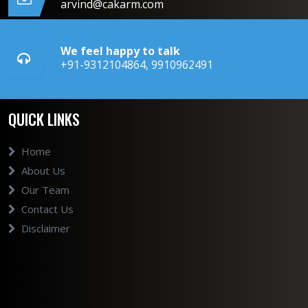
arvind@cakarm.com
We feel happy to talk
+91-9312104864, 9910962491
QUICK LINKS
Home
About Us
Our Team
Contact Us
Disclaimer