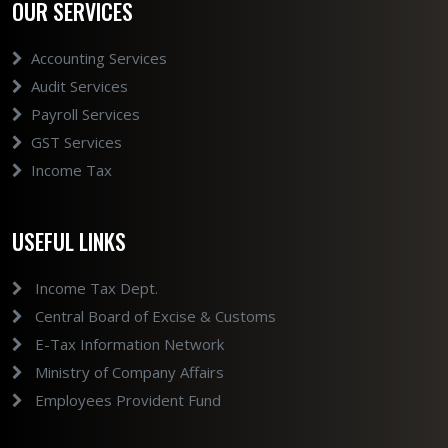
OUR SERVICES
Accounting Services
Audit Services
Payroll Services
GST Services
Income Tax
USEFUL LINKS
Income Tax Dept.
Central Board of Excise & Customs
E-Tax Information Network
Ministry of Company Affairs
Employees Provident Fund