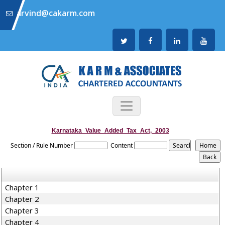
arvind@cakarm.com
Karnataka_Value_Added_Tax_Act,_2003
Section / Rule Number
Content
Chapter 1
Chapter 2
Chapter 3
Chapter 4